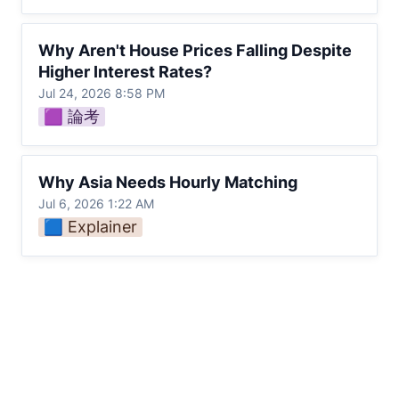
Why Aren't House Prices Falling Despite
Why Aren't House Prices Falling Despite 
Higher Interest Rates?
Higher Interest Rates?
Jul 24, 2026 8:58 PM
🟪 論考
Why Asia Needs Hourly Matching
Why Asia Needs Hourly Matching
Jul 6, 2026 1:22 AM
🟦 Explainer