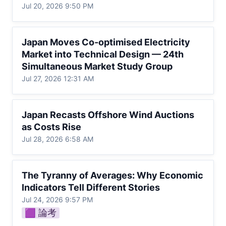
Jul 20, 2026 9:50 PM
Japan Moves Co-optimised Electricity
Japan Moves Co-optimised Electricity 
Market into Technical Design — 24th
Market into Technical Design — 24th 
Simultaneous Market Study Group
Simultaneous Market Study Group
Jul 27, 2026 12:31 AM
Japan Recasts Offshore Wind Auctions as
Japan Recasts Offshore Wind Auctions 
Costs Rise
as Costs Rise
Jul 28, 2026 6:58 AM
The Tyranny of Averages: Why Economic
The Tyranny of Averages: Why Economic 
Indicators Tell Different Stories
Indicators Tell Different Stories
Jul 24, 2026 9:57 PM
🟪 論考