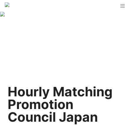
Hourly Matching 
Promotion 
Council Japan