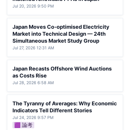
Jul 20, 2026 9:50 PM
Japan Moves Co-optimised Electricity
Japan Moves Co-optimised Electricity 
Market into Technical Design — 24th
Market into Technical Design — 24th 
Simultaneous Market Study Group
Simultaneous Market Study Group
Jul 27, 2026 12:31 AM
Japan Recasts Offshore Wind Auctions as
Japan Recasts Offshore Wind Auctions 
Costs Rise
as Costs Rise
Jul 28, 2026 6:58 AM
The Tyranny of Averages: Why Economic
The Tyranny of Averages: Why Economic 
Indicators Tell Different Stories
Indicators Tell Different Stories
Jul 24, 2026 9:57 PM
🟪 論考