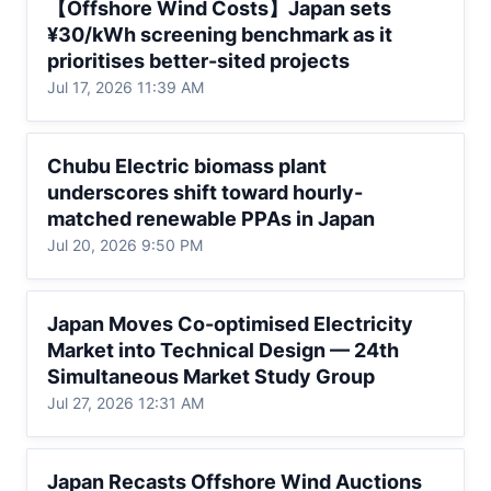
【Offshore Wind Costs】Japan sets 
¥30/kWh screening benchmark as it
¥30/kWh screening benchmark as it 
prioritises better-sited projects
prioritises better-sited projects
Jul 17, 2026 11:39 AM
Chubu Electric biomass plant underscores
Chubu Electric biomass plant 
shift toward hourly-matched renewable
underscores shift toward hourly-
PPAs in Japan
matched renewable PPAs in Japan
Jul 20, 2026 9:50 PM
Japan Moves Co-optimised Electricity
Japan Moves Co-optimised Electricity 
Market into Technical Design — 24th
Market into Technical Design — 24th 
Simultaneous Market Study Group
Simultaneous Market Study Group
Jul 27, 2026 12:31 AM
Japan Recasts Offshore Wind Auctions as
Japan Recasts Offshore Wind Auctions 
Costs Rise