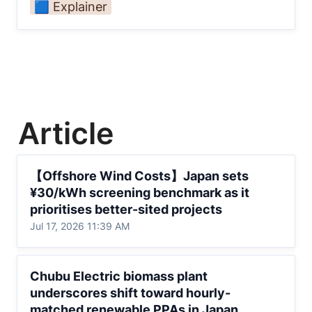
🟦 Explainer
Article
【Offshore Wind Costs】Japan sets
【Offshore Wind Costs】Japan sets 
¥30/kWh screening benchmark as it
¥30/kWh screening benchmark as it 
prioritises better-sited projects
prioritises better-sited projects
Jul 17, 2026 11:39 AM
Chubu Electric biomass plant underscores
Chubu Electric biomass plant 
shift toward hourly-matched renewable
underscores shift toward hourly-
PPAs in Japan
matched renewable PPAs in Japan