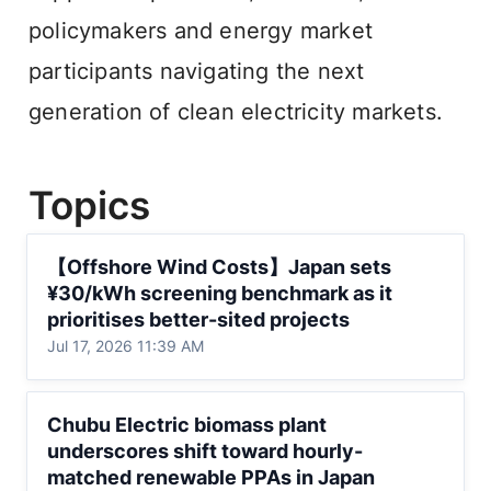
policymakers and energy market 
participants navigating the next 
generation of clean electricity markets.
Topics
【Offshore Wind Costs】Japan sets
【Offshore Wind Costs】Japan sets 
¥30/kWh screening benchmark as it
¥30/kWh screening benchmark as it 
prioritises better-sited projects
prioritises better-sited projects
Jul 17, 2026 11:39 AM
Chubu Electric biomass plant underscores
Chubu Electric biomass plant 
shift toward hourly-matched renewable
underscores shift toward hourly-
PPAs in Japan
matched renewable PPAs in Japan