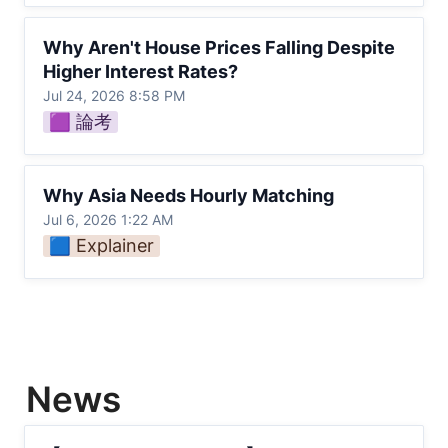
Why Aren't House Prices Falling Despite
Why Aren't House Prices Falling Despite 
Higher Interest Rates?
Higher Interest Rates?
Jul 24, 2026 8:58 PM
🟪 論考
Why Asia Needs Hourly Matching
Why Asia Needs Hourly Matching
Jul 6, 2026 1:22 AM
🟦 Explainer
News
【Offshore Wind Costs】Japan sets