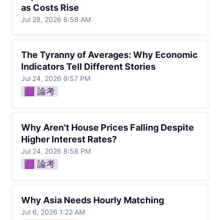
as Costs Rise
Jul 28, 2026 6:58 AM
The Tyranny of Averages: Why Economic
The Tyranny of Averages: Why Economic 
Indicators Tell Different Stories
Indicators Tell Different Stories
Jul 24, 2026 9:57 PM
🟪 論考
Why Aren't House Prices Falling Despite
Why Aren't House Prices Falling Despite 
Higher Interest Rates?
Higher Interest Rates?
Jul 24, 2026 8:58 PM
🟪 論考
Why Asia Needs Hourly Matching
Why Asia Needs Hourly Matching
Jul 6, 2026 1:22 AM