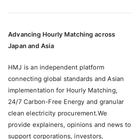
Advancing Hourly Matching across 
Japan and Asia
HMJ is an independent platform 
connecting global standards and Asian 
implementation for Hourly Matching, 
24/7 Carbon-Free Energy and granular 
clean electricity procurement.We 
provide explainers, opinions and news to 
support corporations, investors, 